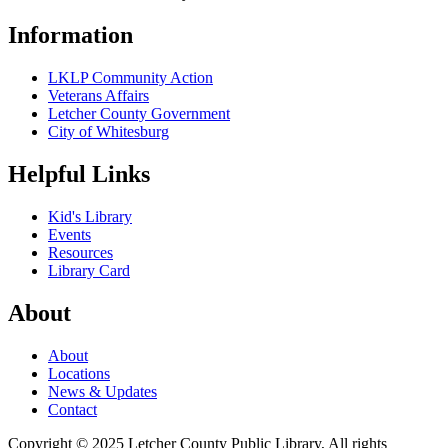
Information
LKLP Community Action
Veterans Affairs
Letcher County Government
City of Whitesburg
Helpful Links
Kid's Library
Events
Resources
Library Card
About
About
Locations
News & Updates
Contact
Copyright © 2025 Letcher County Public Library, All rights