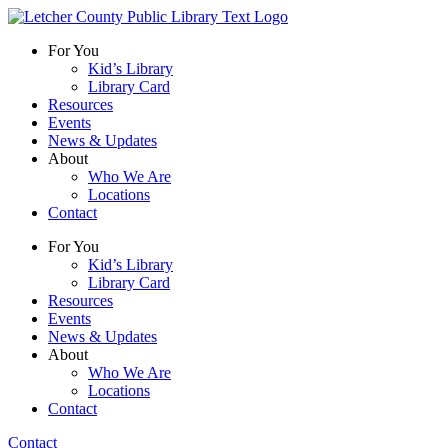
For You
Kid’s Library
Library Card
Resources
Events
News & Updates
About
Who We Are
Locations
Contact
For You
Kid’s Library
Library Card
Resources
Events
News & Updates
About
Who We Are
Locations
Contact
Contact