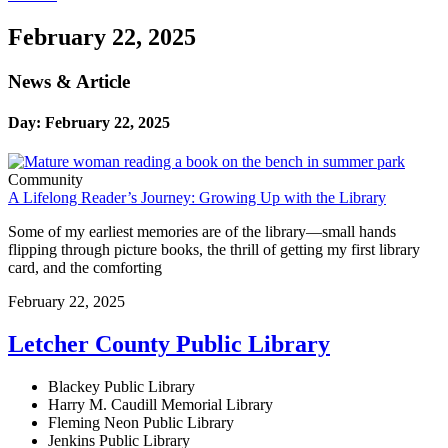
February 22, 2025
News & Article
Day: February 22, 2025
Community
A Lifelong Reader’s Journey: Growing Up with the Library
Some of my earliest memories are of the library—small hands
flipping through picture books, the thrill of getting my first library
card, and the comforting
February 22, 2025
Letcher County Public Library
Blackey Public Library
Harry M. Caudill Memorial Library
Fleming Neon Public Library
Jenkins Public Library