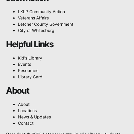
LKLP Community Action
Veterans Affairs
Letcher County Government
City of Whitesburg
Helpful Links
Kid's Library
Events
Resources
Library Card
About
About
Locations
News & Updates
Contact