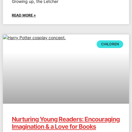
Growing up, the Letcher
READ MORE »
CHILDREN
Nurturing Young Readers: Encouraging
Imagination & a Love for Books