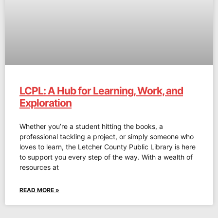
LCPL: A Hub for Learning, Work, and
Exploration
Whether you’re a student hitting the books, a
professional tackling a project, or simply someone who
loves to learn, the Letcher County Public Library is here
to support you every step of the way. With a wealth of
resources at
READ MORE »