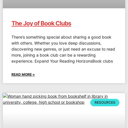
The Joy of Book Clubs
There’s something special about sharing a good book
with others. Whether you love deep discussions,
discovering new genres, or just need an excuse to read
more, joining a book club can be a rewarding
experience. Expand Your Reading HorizonsBook clubs
READ MORE »
RESOURCES