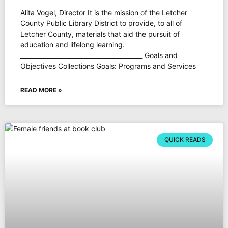
Alita Vogel, Director It is the mission of the Letcher
County Public Library District to provide, to all of
Letcher County, materials that aid the pursuit of
education and lifelong learning.
________________________________________ Goals and
Objectives Collections Goals: Programs and Services
READ MORE »
QUICK READS