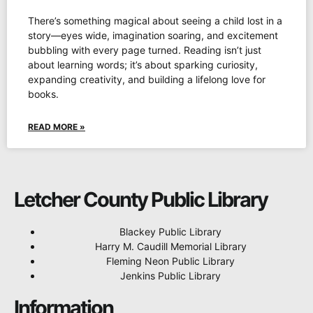
There’s something magical about seeing a child lost in a
story—eyes wide, imagination soaring, and excitement
bubbling with every page turned. Reading isn’t just
about learning words; it’s about sparking curiosity,
expanding creativity, and building a lifelong love for
books.
READ MORE »
Letcher County Public Library
Blackey Public Library
Harry M. Caudill Memorial Library
Fleming Neon Public Library
Jenkins Public Library
Information