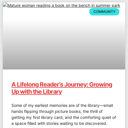
COMMUNITY
A Lifelong Reader’s Journey: Growing
Up with the Library
Some of my earliest memories are of the library—small
hands flipping through picture books, the thrill of
getting my first library card, and the comforting quiet of
a space filled with stories waiting to be discovered.