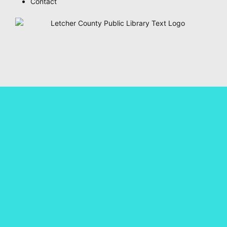
Contact