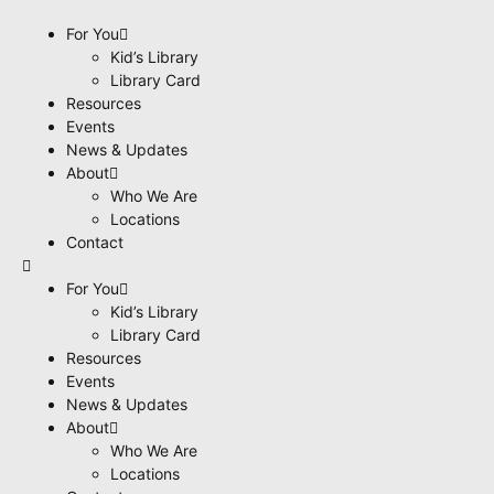
content
For You
Kid’s Library
Library Card
Resources
Events
News & Updates
About
Who We Are
Locations
Contact
For You
Kid’s Library
Library Card
Resources
Events
News & Updates
About
Who We Are
Locations