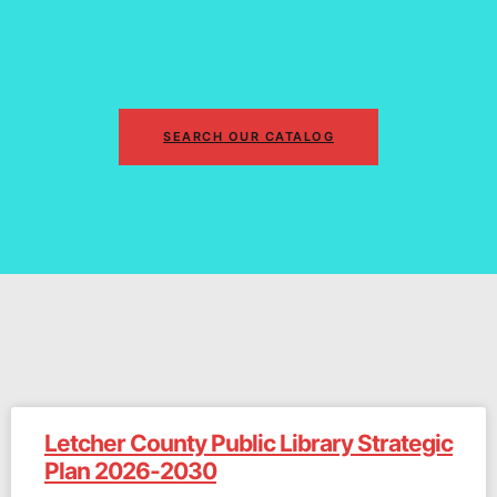
SEARCH OUR CATALOG
Letcher County Public Library Strategic
Plan 2026-2030