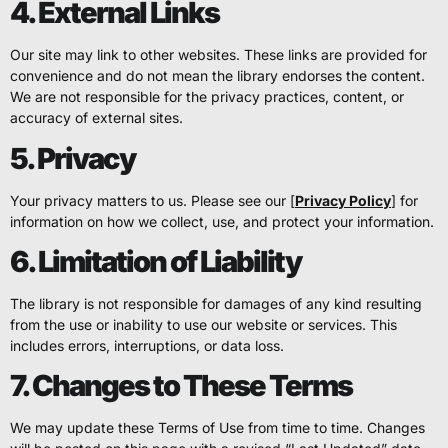
4. External Links
Our site may link to other websites. These links are provided for
convenience and do not mean the library endorses the content.
We are not responsible for the privacy practices, content, or
accuracy of external sites.
5. Privacy
Your privacy matters to us. Please see our [
Privacy Policy
] for
information on how we collect, use, and protect your information.
6. Limitation of Liability
The library is not responsible for damages of any kind resulting
from the use or inability to use our website or services. This
includes errors, interruptions, or data loss.
7. Changes to These Terms
We may update these Terms of Use from time to time. Changes