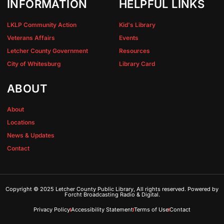
INFORMATION
HELPFUL LINKS
LKLP Community Action
Kid's Library
Veterans Affairs
Events
Letcher County Government
Resources
City of Whitesburg
Library Card
ABOUT
About
Locations
News & Updates
Contact
Copyright © 2025 Letcher County Public Library, All rights reserved. Powered by
Forcht Broadcasting Radio & Digital.
Privacy Policy
Accessibility Statement
Terms of Use
Contact