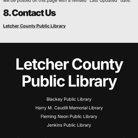
will be posted on this page with a revised “Last Updated” date.
8. Contact Us
Letcher County Public Library
Letcher County
Public Library
Blackey Public Library
Harry M. Caudill Memorial Library
Fleming Neon Public Library
Jenkins Public Library