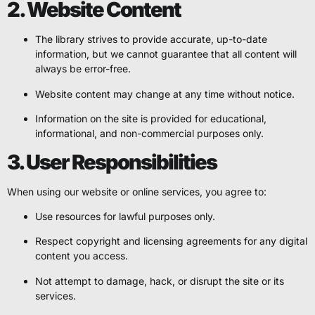
2. Website Content
The library strives to provide accurate, up-to-date
information, but we cannot guarantee that all content will
always be error-free.
Website content may change at any time without notice.
Information on the site is provided for educational,
informational, and non-commercial purposes only.
3. User Responsibilities
When using our website or online services, you agree to:
Use resources for lawful purposes only.
Respect copyright and licensing agreements for any digital
content you access.
Not attempt to damage, hack, or disrupt the site or its
services.