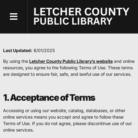
content
Terms of Use
Terms of Use
Last Updated:
8/01/2025
By using the
Letcher County Public Library’s website
and online
resources, you agree to the following Terms of Use. These terms
are designed to ensure fair, safe, and lawful use of our services.
1. Acceptance of Terms
Accessing or using our website, catalog, databases, or other
online services means you accept and agree to follow these
Terms of Use. If you do not agree, please discontinue use of our
online services.