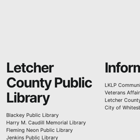
Letcher
Infor
County Public
LKLP Communi
Library
Veterans Affai
Letcher Count
City of Whites
Blackey Public Library
Harry M. Caudill Memorial Library
Fleming Neon Public Library
Jenkins Public Library