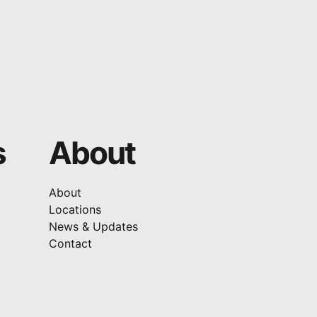
s
About
About
Locations
News & Updates
Contact