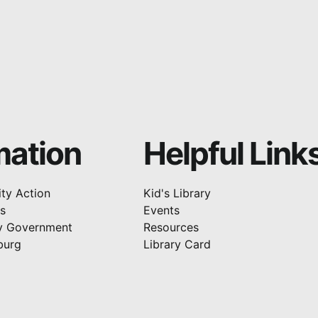
mation
Helpful Link
ty Action
Kid's Library
rs
Events
y Government
Resources
burg
Library Card