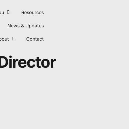
ou
Resources
News & Updates
bout
Contact
Director