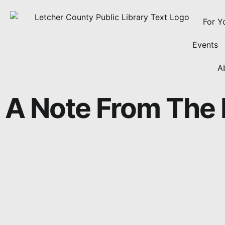
For Y
Events
A
A Note From The 