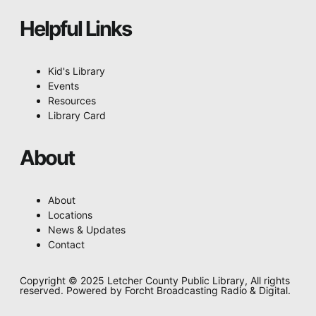
Helpful Links
Kid's Library
Events
Resources
Library Card
About
About
Locations
News & Updates
Contact
Copyright © 2025 Letcher County Public Library, All rights
reserved. Powered by Forcht Broadcasting Radio & Digital.