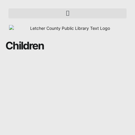
Children