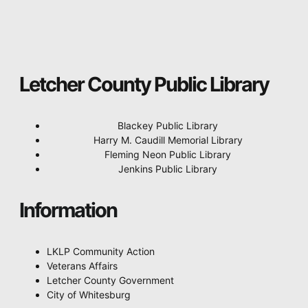
Letcher County Public Library
Blackey Public Library
Harry M. Caudill Memorial Library
Fleming Neon Public Library
Jenkins Public Library
Information
LKLP Community Action
Veterans Affairs
Letcher County Government
City of Whitesburg