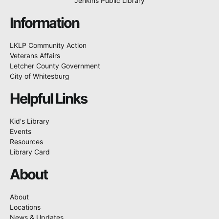
Jenkins Public Library
Information
LKLP Community Action
Veterans Affairs
Letcher County Government
City of Whitesburg
Helpful Links
Kid's Library
Events
Resources
Library Card
About
About
Locations
News & Updates