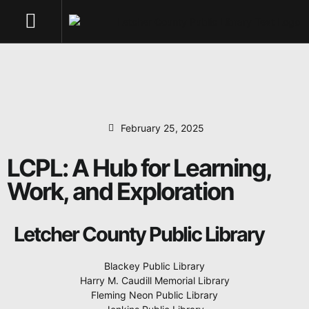
Work, and Exploration
NEWS & UPDATES
February 25, 2025
LCPL: A Hub for Learning,
Work, and Exploration
Letcher County Public Library
Blackey Public Library
Harry M. Caudill Memorial Library
Fleming Neon Public Library