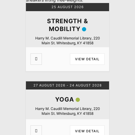
25 AUGUST 2026
STRENGTH &
MOBILITY
Harry M. Caudill Memorial Library, 220
Main St. Whitesburg, KY 41858
VIEW DETAIL
27 AUGUST 2026
- 24 AUGUST 2028
YOGA
Harry M. Caudill Memorial Library, 220
Main St. Whitesburg, KY 41858
VIEW DETAIL