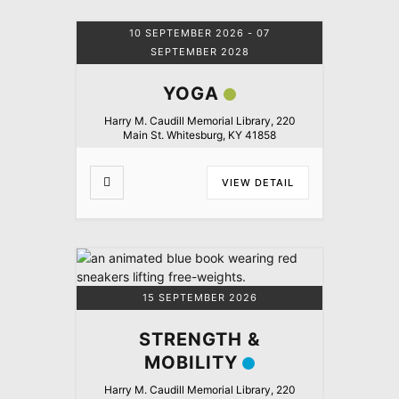
10 SEPTEMBER 2026
- 07
SEPTEMBER 2028
YOGA
Harry M. Caudill Memorial Library, 220
Main St. Whitesburg, KY 41858
VIEW DETAIL
15 SEPTEMBER 2026
STRENGTH &
MOBILITY
Harry M. Caudill Memorial Library, 220