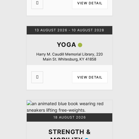
VIEW DETAIL
13 AUGUST 2026
- 10 AUGUST 2028
YOGA
Harry M. Caudill Memorial Library, 220
Main St. Whitesburg, KY 41858
VIEW DETAIL
18 AUGUST 2026
STRENGTH &