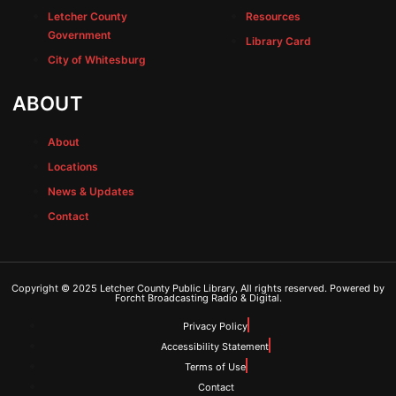
Letcher County
Resources
Government
Library Card
City of Whitesburg
ABOUT
About
Locations
News & Updates
Contact
Copyright © 2025 Letcher County Public Library, All rights reserved. Powered by
Forcht Broadcasting Radio & Digital.
Privacy Policy
Accessibility Statement
Terms of Use
Contact