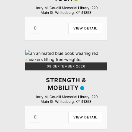
Harry M. Caudill Memorial Library, 220
Main St. Whitesburg, KY 41858
VIEW DETAIL
08 SEPTEMBER 2026
STRENGTH &
MOBILITY
Harry M. Caudill Memorial Library, 220
Main St. Whitesburg, KY 41858
VIEW DETAIL