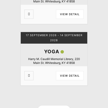
Main St. Whitesburg, KY 41858
VIEW DETAIL
17 SEPTEMBER 2026
- 14 SEPTEMBER
2028
YOGA
Harry M. Caudill Memorial Library, 220
Main St. Whitesburg, KY 41858
VIEW DETAIL