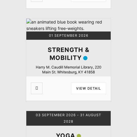
01 SEPTEMBER 2026
STRENGTH &
MOBILITY
Harry M. Caudill Memorial Library, 220
Main St. Whitesburg, KY 41858
VIEW DETAIL
03 SEPTEMBER 2026
- 31 AUGUST
2028
YOGA