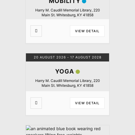
MOBILITY
Harry M. Caudill Memorial Library, 220
Main St. Whitesburg, KY 41858
VIEW DETAIL
20 AUGUST 2026
- 17 AUGUST 2028
YOGA
Harry M. Caudill Memorial Library, 220
Main St. Whitesburg, KY 41858
VIEW DETAIL