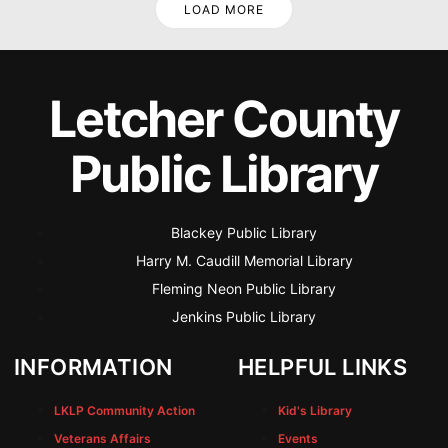
LOAD MORE
Letcher County
Public Library
Blackey Public Library
Harry M. Caudill Memorial Library
Fleming Neon Public Library
Jenkins Public Library
INFORMATION
HELPFUL LINKS
LKLP Community Action
Kid's Library
Veterans Affairs
Events