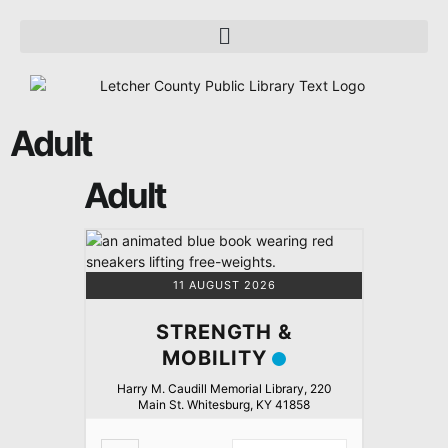
Adult
Adult
11 AUGUST 2026
STRENGTH &
MOBILITY
Harry M. Caudill Memorial Library, 220
Main St. Whitesburg, KY 41858