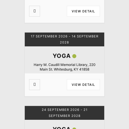
VIEW DETAIL
17 SEPTEMBER 2026
- 14 SEPTEMBER
2028
YOGA
Harry M. Caudill Memorial Library, 220
Main St. Whitesburg, KY 41858
VIEW DETAIL
24 SEPTEMBER 2026
- 21
SEPTEMBER 2028