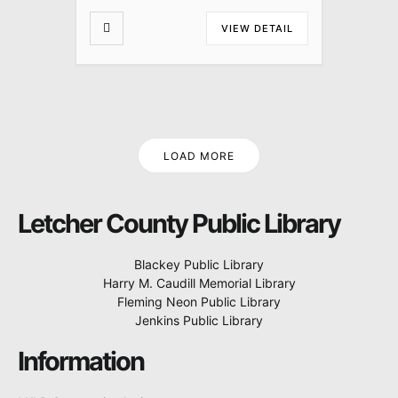
VIEW DETAIL
LOAD MORE
Letcher County Public Library
Blackey Public Library
Harry M. Caudill Memorial Library
Fleming Neon Public Library
Jenkins Public Library
Information