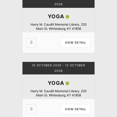
2028
YOGA
Harry M. Caudill Memorial Library, 220
Main St. Whitesburg, KY 41858
VIEW DETAIL
15 OCTOBER 2026
- 12 OCTOBER
2028
YOGA
Harry M. Caudill Memorial Library, 220
Main St. Whitesburg, KY 41858
VIEW DETAIL