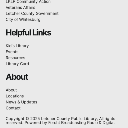
LKLP Community Action
Veterans Affairs
Letcher County Government
City of Whitesburg
Helpful Links
Kid's Library
Events
Resources
Library Card
About
About
Locations
News & Updates
Contact
Copyright © 2025 Letcher County Public Library, All rights
reserved. Powered by Forcht Broadcasting Radio & Digital.