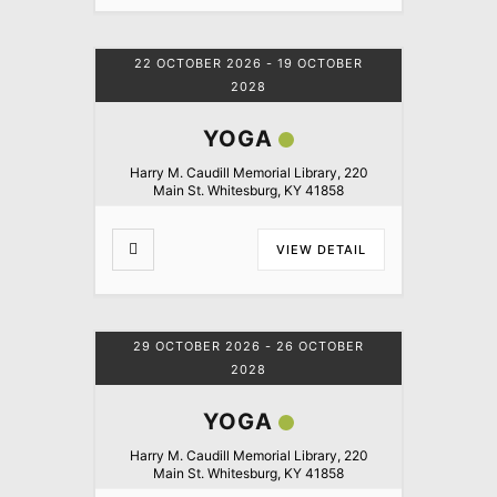
22 OCTOBER 2026
- 19 OCTOBER
2028
YOGA
Harry M. Caudill Memorial Library, 220
Main St. Whitesburg, KY 41858
VIEW DETAIL
29 OCTOBER 2026
- 26 OCTOBER
2028
YOGA
Harry M. Caudill Memorial Library, 220
Main St. Whitesburg, KY 41858