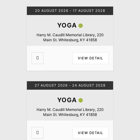
20 AUGUST 2026
- 17 AUGUST 2028
YOGA
Harry M. Caudill Memorial Library, 220
Main St. Whitesburg, KY 41858
VIEW DETAIL
27 AUGUST 2026
- 24 AUGUST 2028
YOGA
Harry M. Caudill Memorial Library, 220
Main St. Whitesburg, KY 41858
VIEW DETAIL