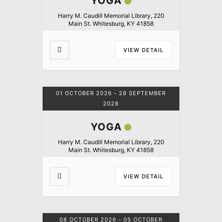
YOGA
Harry M. Caudill Memorial Library, 220
Main St. Whitesburg, KY 41858
VIEW DETAIL
01 OCTOBER 2026
- 28 SEPTEMBER
2028
YOGA
Harry M. Caudill Memorial Library, 220
Main St. Whitesburg, KY 41858
VIEW DETAIL
08 OCTOBER 2026
- 05 OCTOBER