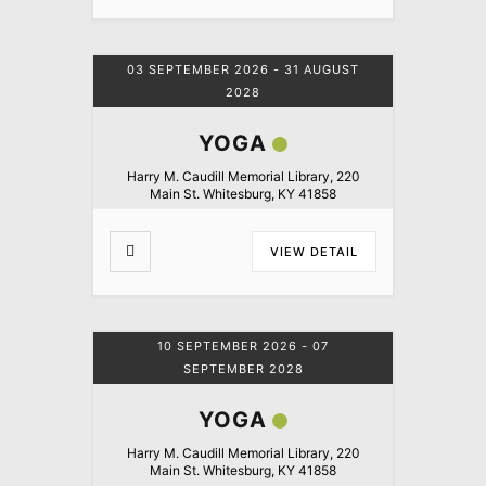
03 SEPTEMBER 2026
- 31 AUGUST
2028
YOGA
Harry M. Caudill Memorial Library, 220
Main St. Whitesburg, KY 41858
VIEW DETAIL
10 SEPTEMBER 2026
- 07
SEPTEMBER 2028
YOGA
Harry M. Caudill Memorial Library, 220
Main St. Whitesburg, KY 41858