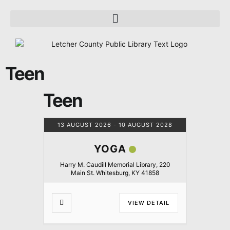
Teen
Teen
13 AUGUST 2026
- 10 AUGUST 2028
YOGA
Harry M. Caudill Memorial Library, 220
Main St. Whitesburg, KY 41858
VIEW DETAIL