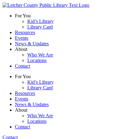
For You
Kid’s Library
Library Card
Resources
Events
News & Updates
About
Who We Are
Locations
Contact
For You
Kid’s Library
Library Card
Resources
Events
News & Updates
About
Who We Are
Locations
Contact
Contact