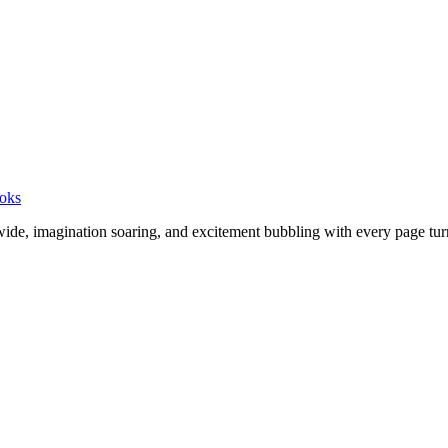
ooks
wide, imagination soaring, and excitement bubbling with every page turn