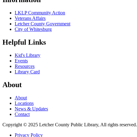
LKLP Community Action
Veterans Affairs
Letcher County Government
City of Whitesburg
Helpful Links
Kid's Library
Events
Resources
Library Card
About
About
Locations
News & Updates
Contact
Copyright © 2025 Letcher County Public Library, All rights reserved
Privacy Policy