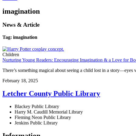
imagination
News & Article
Tag: imagination
Children
Nurturing Young Readers: Encouraging Imagination & a Love for B
There’s something magical about seeing a child lost in a story—eyes 
February 18, 2025
Letcher County Public Library
Blackey Public Library
Harry M. Caudill Memorial Library
Fleming Neon Public Library
Jenkins Public Library
Information