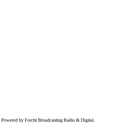
. Powered by Forcht Broadcasting Radio & Digital.