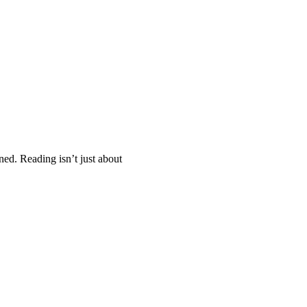
ed. Reading isn’t just about