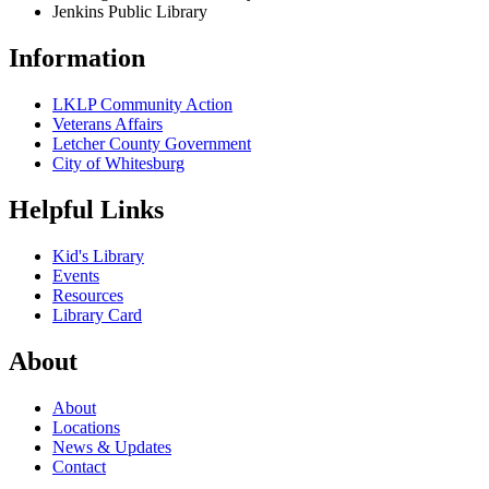
Jenkins Public Library
Information
LKLP Community Action
Veterans Affairs
Letcher County Government
City of Whitesburg
Helpful Links
Kid's Library
Events
Resources
Library Card
About
About
Locations
News & Updates
Contact