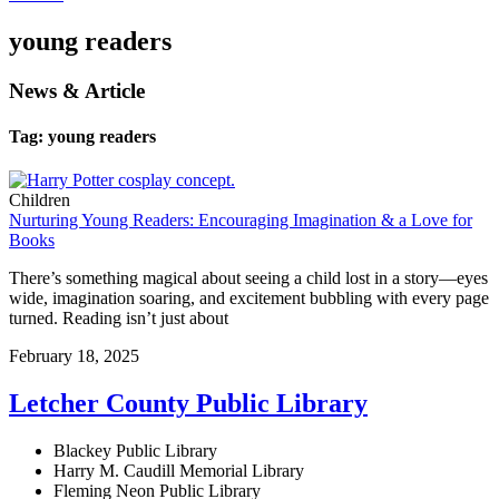
young readers
News & Article
Tag: young readers
Children
Nurturing Young Readers: Encouraging Imagination & a Love for
Books
There’s something magical about seeing a child lost in a story—eyes
wide, imagination soaring, and excitement bubbling with every page
turned. Reading isn’t just about
February 18, 2025
Letcher County Public Library
Blackey Public Library
Harry M. Caudill Memorial Library
Fleming Neon Public Library