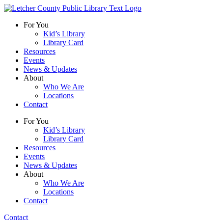
For You
Kid’s Library
Library Card
Resources
Events
News & Updates
About
Who We Are
Locations
Contact
For You
Kid’s Library
Library Card
Resources
Events
News & Updates
About
Who We Are
Locations
Contact
Contact